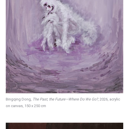
Bingqing Dong,
The Past, the Future—Where Do We Go?
, 2026, acrylic
on canvas, 150 x 250 cm