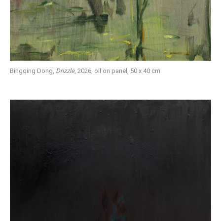
Bingqing Dong,
Drizzle
, 2026, oil on panel, 50 x 40 cm