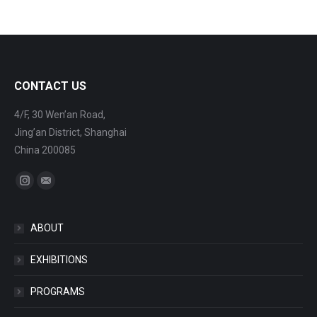
CONTACT US
4/F, 30 Wen’an Road,
Jing’an District, Shanghai
China 200085
Find us on:
Instagram
Mail
ABOUT
EXHIBITIONS
PROGRAMS