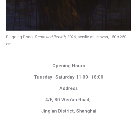
Bingqing Dong,
Death and Rebirth
, 2026, acrylic on canvas, 150 x 250
cm
Opening Hours
Tuesday–Saturday 11:00–18:00
Address
4/F, 30 Wen’an Road,
Jing’an District, Shanghai