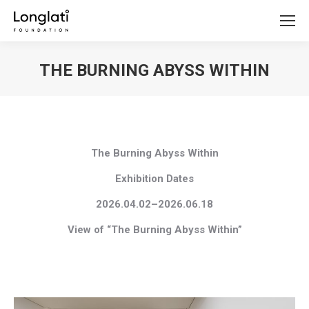
THE BURNING ABYSS WITHIN
You are here:
The Burning Abyss Within
Exhibition Dates
2026.04.02–2026.06.18
View of “The Burning Abyss Within”