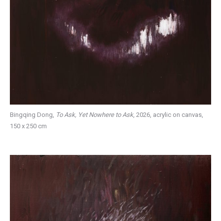
Bingqing Dong,
To Ask, Yet Nowhere to Ask
, 2026, acrylic on canvas,
150 x 250 cm