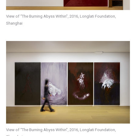
View of “The Burning Abyss Within”, 2016, Longlati Foundation,
Shanghai
View of “The Burning Abyss Within”, 2016, Longlati Foundation,