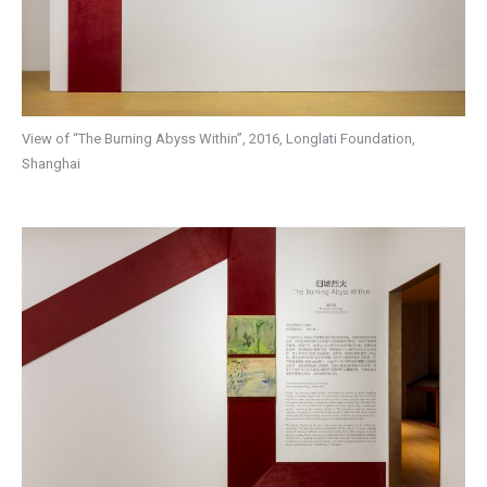
View of “The Burning Abyss Within”, 2016, Longlati Foundation,
Shanghai