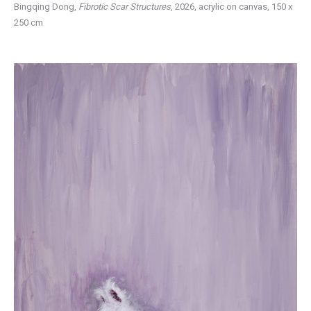
Bingqing Dong,
Fibrotic Scar Structures
, 2026, acrylic on canvas, 150 x
250 cm