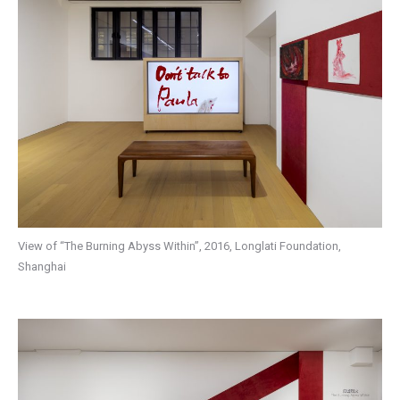
View of “The Burning Abyss Within”, 2016, Longlati Foundation,
Shanghai