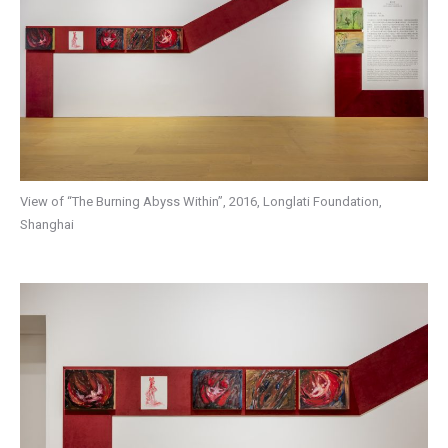
View of “The Burning Abyss Within”, 2016, Longlati Foundation,
Shanghai