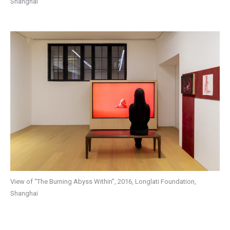
Shanghai
View of “The Burning Abyss Within”, 2016, Longlati Foundation,
Shanghai