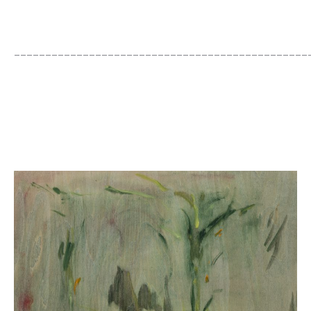
_______________________________________________