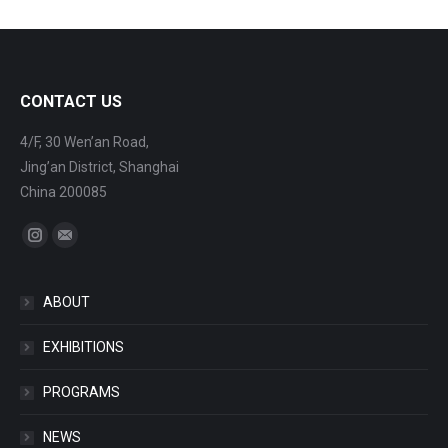
CONTACT US
4/F, 30 Wen’an Road,
Jing’an District, Shanghai
China 200085
Find us on:
Instagram
Mail
ABOUT
EXHIBITIONS
PROGRAMS
NEWS