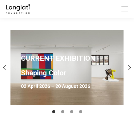
CURRENT EXHIBITION
Shaping Color
02 April 2026 – 20 August 2026