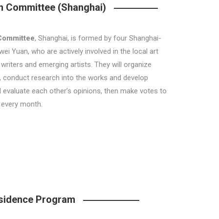
on Committee (Shanghai)
 Committee
, Shanghai, is formed by four Shanghai-
i Yuan, who are actively involved in the local art
writers and emerging artists. They will organize
i, conduct research into the works and develop
d evaluate each other’s opinions, then make votes to
 every month.
Residence Program