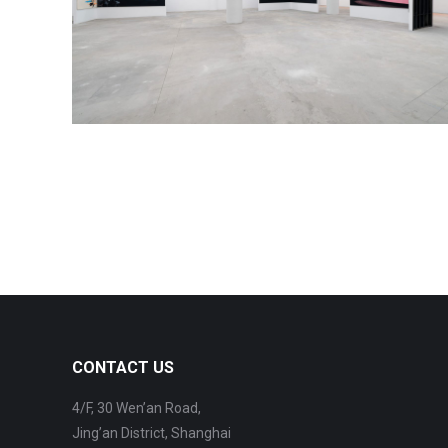
CONTACT US
4/F, 30 Wen’an Road,
Jing’an District, Shanghai