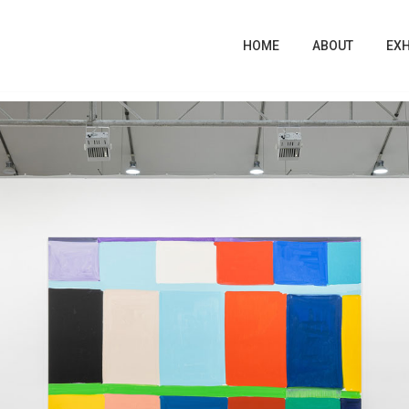
EXH
EXH
HOME
HOME
ABOUT
ABOUT