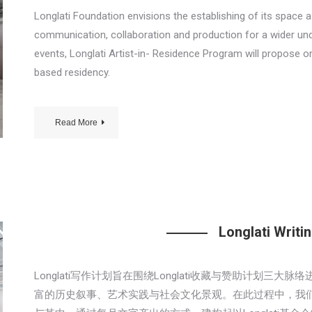
Longlati Foundation envisions the establishing of its space a
communication, collaboration and production for a wider unde
events, Longlati Artist-in- Residence Program will propose on
based residency.
Read More
Longlati Writ
Longlati写作计划旨在围绕Longlati收藏与赞助计划
富的历史叙事、艺术实践与社会文化景观。在此过程中，我