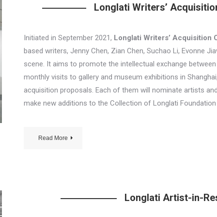
Longlati Writers’ Acquisiti
Initiated in September 2021,
Longlati Writers’ Acquisition
based writers, Jenny Chen, Zian Chen, Suchao Li, Evonne Jiawe
scene. It aims to promote the intellectual exchange between 
monthly visits to gallery and museum exhibitions in Shangha
acquisition proposals. Each of them will nominate artists an
make new additions to the Collection of Longlati Foundation
Read More
Longlati Artist-in-