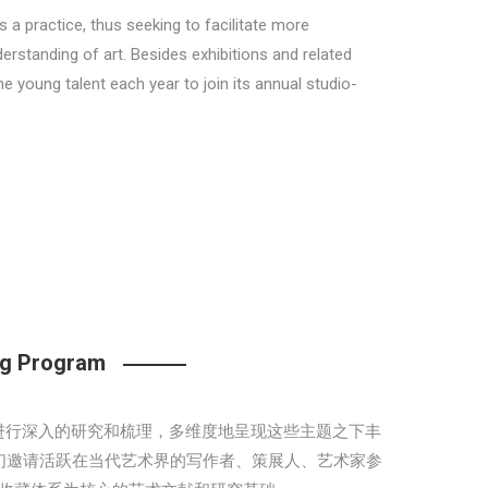
s a practice, thus seeking to facilitate more
rstanding of art. Besides exhibitions and related
e young talent each year to join its annual studio-
ing Program
三大脉络进行深入的研究和梳理，多维度地呈现这些主题之下丰
们邀请活跃在当代艺术界的写作者、策展人、艺术家参