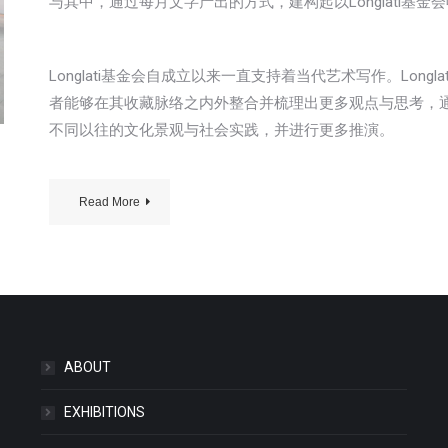
与其中，通过每月文字产出的方式，建构起以Longlati基
Longlati基金会自成立以来一直支持着当代艺术写作。Lon
者能够在其收藏脉络之内外整合并梳理出更多观点与思考，
不同以往的文化景观与社会实践，并进行更多推演。
Read More
ABOUT
EXHIBITIONS