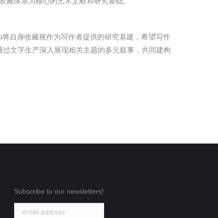
金会收藏体系为核心的艺术文献和研究基础。
glati将自身收藏视作为写作者提供的研究基建，希望写作
通过文字生产深入展现相关主题的多元叙事，共同建构
Subscribe to our newsletters!