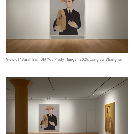
View of “Sarah Ball: Oh! You Pretty Things,” 2025, Longlati, Shanghai