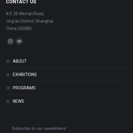
CONTACT US
4/F, 30 Wen’an Road,
Jing’an District, Shanghai
China 200085
Find us on:
Instagram
Mail
ABOUT
EXHIBITIONS
PROGRAMS
NEWS
Subscribe to our newsletters!