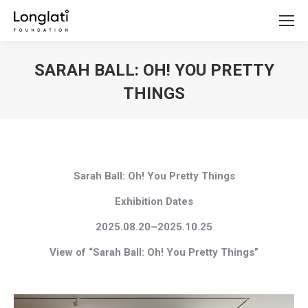
SARAH BALL: OH! YOU PRETTY
THINGS
You are here:
Sarah Ball: Oh! You Pretty Things
Exhibition Dates
2025.08.20–2025.10.25
View of “Sarah Ball: Oh! You Pretty Things”