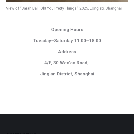
View of “Sarah Ball: Oh! You Pretty Things,” 2025, Longlati, Shanghai
Opening Hours
Tuesday–Saturday 11:00–18:00
Address
4/F, 30 Wen’an Road,
Jing’an District, Shanghai