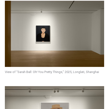
View of “Sarah Ball: Oh! You Pretty Things,” 2025, Longlati, Shanghai