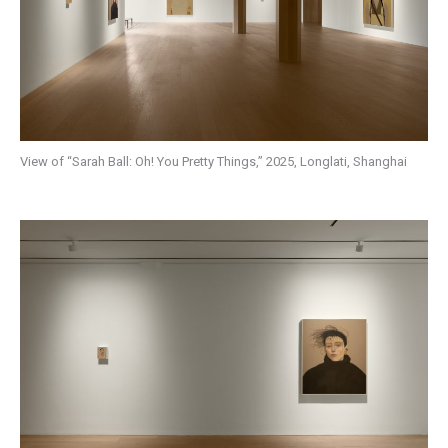
View of “Sarah Ball: Oh! You Pretty Things,” 2025, Longlati, Shanghai