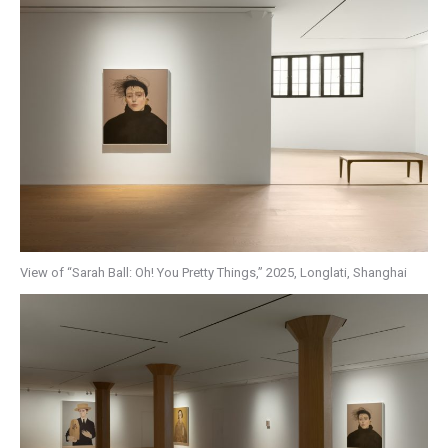
View of “Sarah Ball: Oh! You Pretty Things,” 2025, Longlati, Shanghai