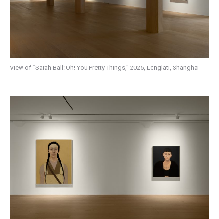
View of “Sarah Ball: Oh! You Pretty Things,” 2025, Longlati, Shanghai