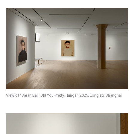
View of “Sarah Ball: Oh! You Pretty Things,” 2025, Longlati, Shanghai