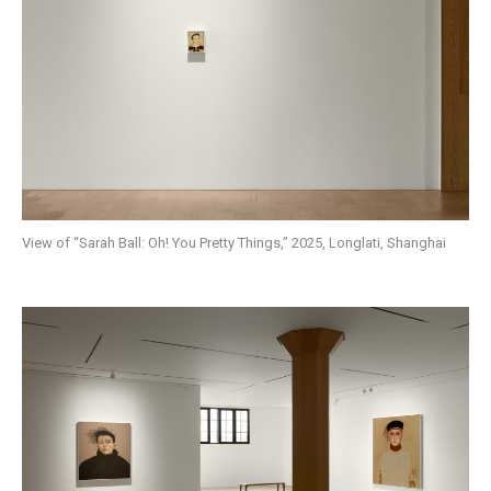
View of “Sarah Ball: Oh! You Pretty Things,” 2025, Longlati, Shanghai