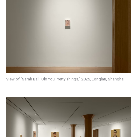
View of “Sarah Ball: Oh! You Pretty Things,” 2025, Longlati, Shanghai