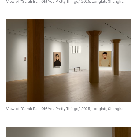
View of “Sarah Ball: Oh! You Pretty Things,” 2025, Longlati, Shanghai
View of “Sarah Ball: Oh! You Pretty Things,” 2025, Longlati, Shanghai