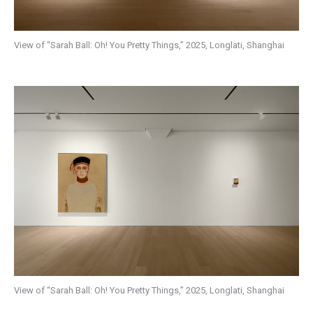
View of “Sarah Ball: Oh! You Pretty Things,” 2025, Longlati, Shanghai
View of “Sarah Ball: Oh! You Pretty Things,” 2025, Longlati, Shanghai