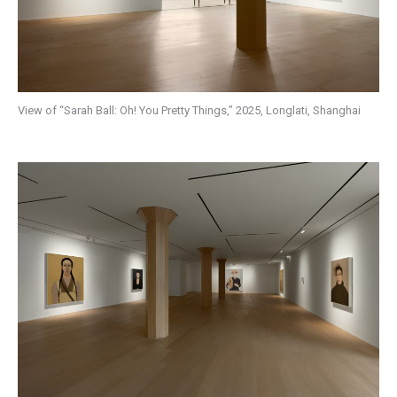
View of “Sarah Ball: Oh! You Pretty Things,” 2025, Longlati, Shanghai