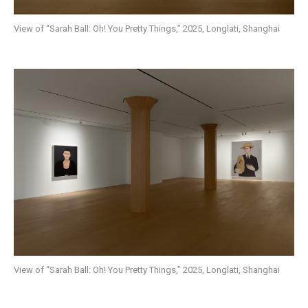
View of “Sarah Ball: Oh! You Pretty Things,” 2025, Longlati, Shanghai
View of “Sarah Ball: Oh! You Pretty Things,” 2025, Longlati, Shanghai