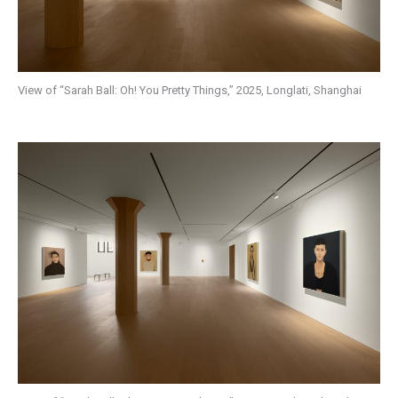
View of “Sarah Ball: Oh! You Pretty Things,” 2025, Longlati, Shanghai