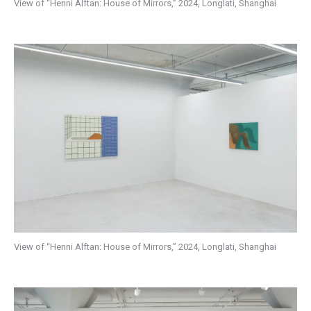
View of “Henni Alftan: House of Mirrors,” 2024, Longlati, Shanghai
View of “Henni Alftan: House of Mirrors,” 2024, Longlati, Shanghai