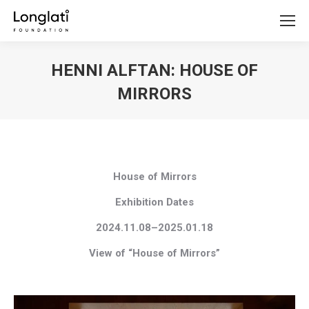
HENNI ALFTAN: HOUSE OF
MIRRORS
You are here:
House of Mirrors
Exhibition Dates
2024.11.08–2025.01.18
View of “House of Mirrors”