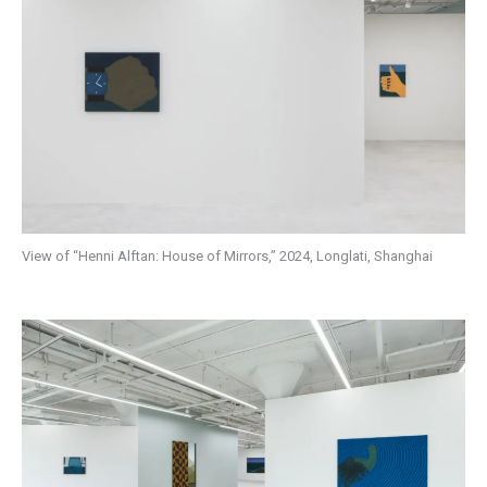
View of “Henni Alftan: House of Mirrors,” 2024, Longlati, Shanghai