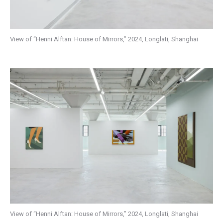
View of “Henni Alftan: House of Mirrors,” 2024, Longlati, Shanghai
View of “Henni Alftan: House of Mirrors,” 2024, Longlati, Shanghai