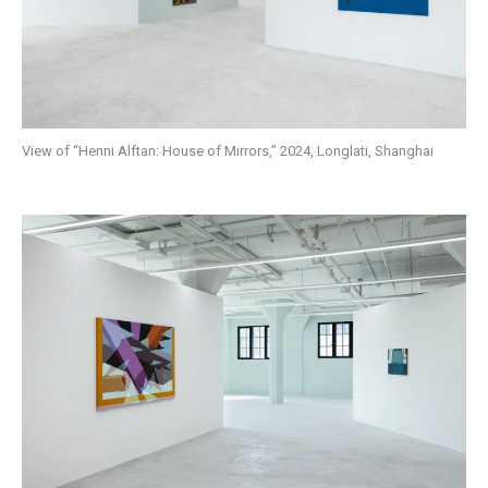
View of “Henni Alftan: House of Mirrors,” 2024, Longlati, Shanghai