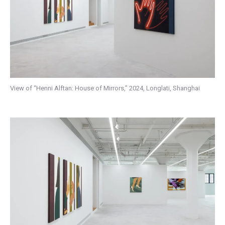
View of “Henni Alftan: House of Mirrors,” 2024, Longlati, Shanghai