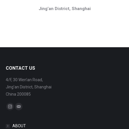
Jing’an District, Shanghai
CONTACT US
4/F, 30 Wen’an Road,
Jing’an District, Shanghai
China 200085
Find us on:
Instagram
Mail
ABOUT