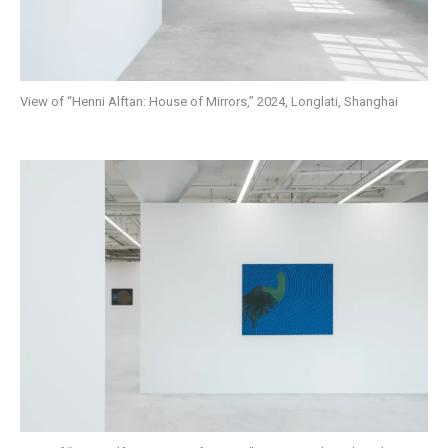
View of “Henni Alftan: House of Mirrors,” 2024, Longlati, Shanghai