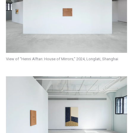
View of “Henni Alftan: House of Mirrors,” 2024, Longlati, Shanghai