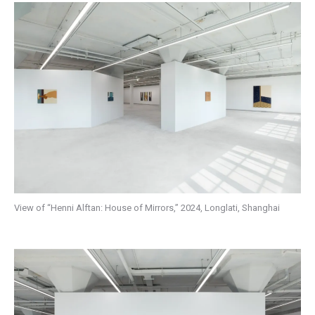
View of “Henni Alftan: House of Mirrors,” 2024, Longlati, Shanghai