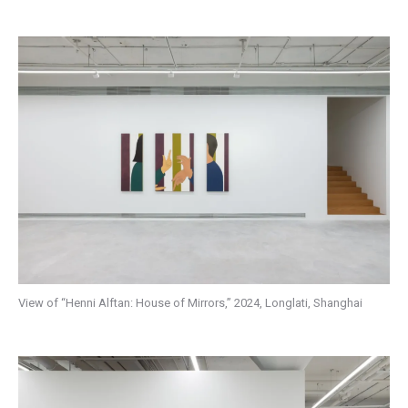
View of “Henni Alftan: House of Mirrors,” 2024, Longlati, Shanghai