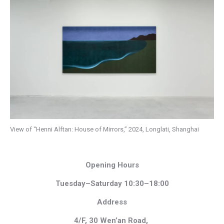
View of “Henni Alftan: House of Mirrors,” 2024, Longlati, Shanghai
Opening Hours
Tuesday–Saturday 10:30–18:00
Address
4/F, 30 Wen’an Road,