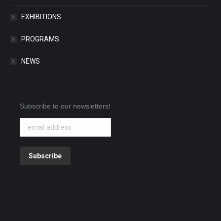
EXHIBITIONS
PROGRAMS
NEWS
Subscribe to our newsletters!