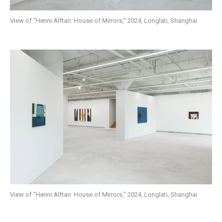
View of “Henni Alftan: House of Mirrors,” 2024, Longlati, Shanghai
View of “Henni Alftan: House of Mirrors,” 2024, Longlati, Shanghai