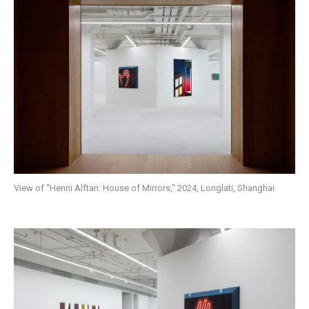
View of “Henni Alftan: House of Mirrors,” 2024, Longlati, Shanghai