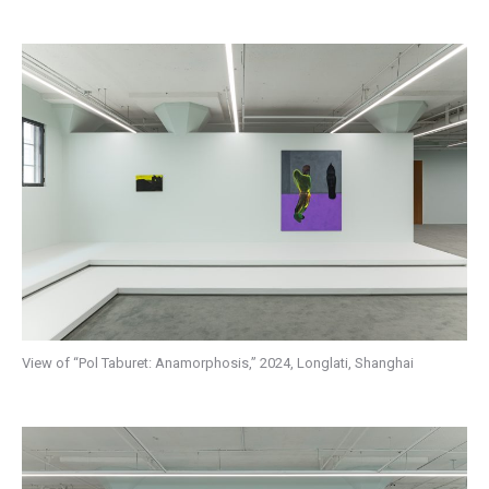
View of “Pol Taburet: Anamorphosis,” 2024, Longlati, Shanghai