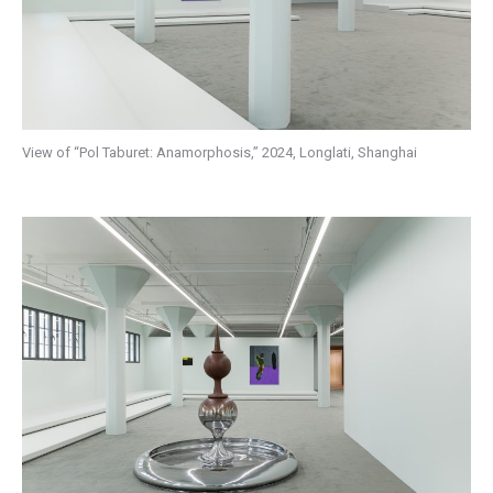
View of “Pol Taburet: Anamorphosis,” 2024, Longlati, Shanghai