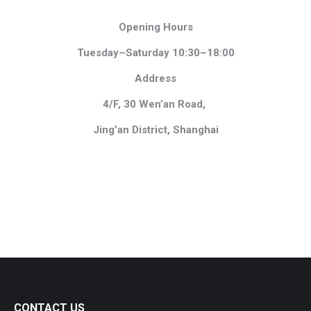
Opening Hours
Tuesday–Saturday 10:30–18:00
Address
4/F, 30 Wen’an Road,
Jing’an District, Shanghai
CONTACT US