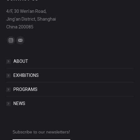
4/F, 30 Wen’an Road,
Jing’an District, Shanghai
China 200085
Find us on:
Instagram
Mail
ABOUT
EXHIBITIONS
PROGRAMS
NEWS
Subscribe to our newsletters!