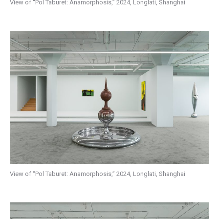
View of “Pol Taburet: Anamorphosis,” 2024, Longlati, Shanghai
View of “Pol Taburet: Anamorphosis,” 2024, Longlati, Shanghai