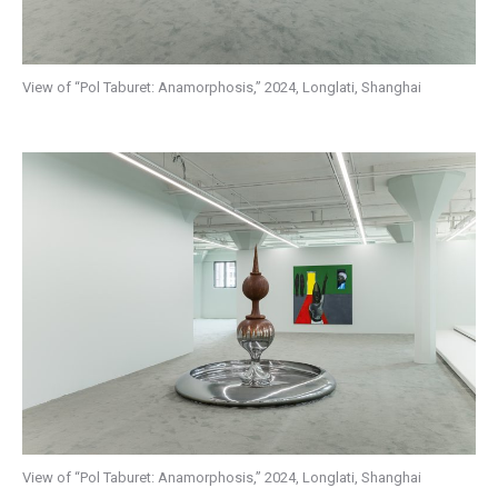
View of “Pol Taburet: Anamorphosis,” 2024, Longlati, Shanghai
View of “Pol Taburet: Anamorphosis,” 2024, Longlati, Shanghai