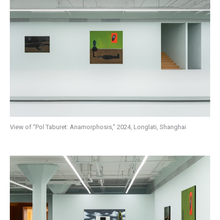
View of “Pol Taburet: Anamorphosis,” 2024, Longlati, Shanghai