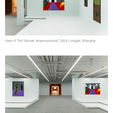
View of “Pol Taburet: Anamorphosis,” 2024, Longlati, Shanghai