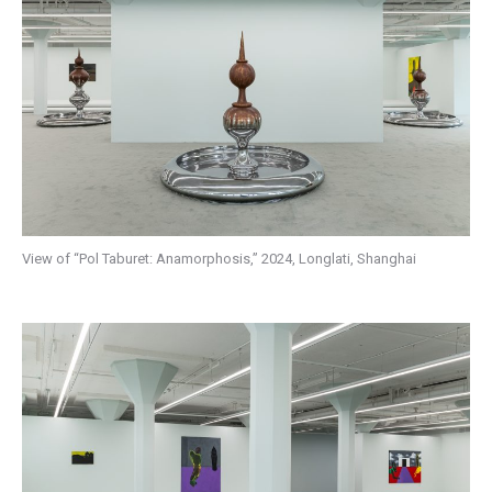
View of “Pol Taburet: Anamorphosis,” 2024, Longlati, Shanghai