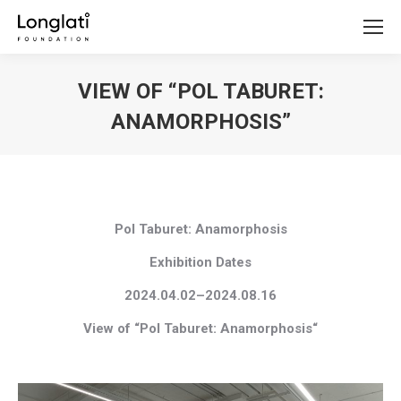
VIEW OF “POL TABURET:
ANAMORPHOSIS”
You are here:
Pol Taburet: Anamorphosis
Exhibition Dates
2024.04.02–2024.08.16
View of “Pol Taburet: Anamorphosis
“