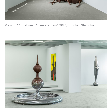
View of “Pol Taburet: Anamorphosis,” 2024, Longlati, Shanghai