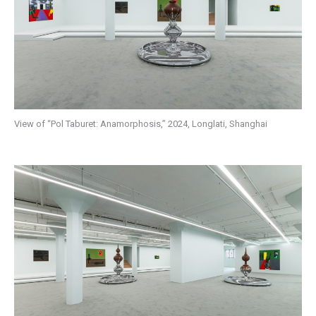
View of “Pol Taburet: Anamorphosis,” 2024, Longlati, Shanghai