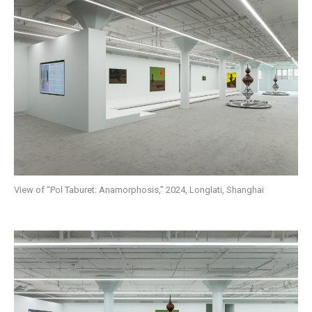
View of “Pol Taburet: Anamorphosis,” 2024, Longlati, Shanghai