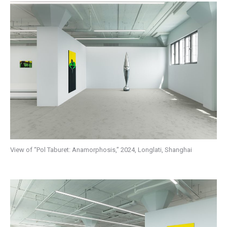
View of “Pol Taburet: Anamorphosis,” 2024, Longlati, Shanghai