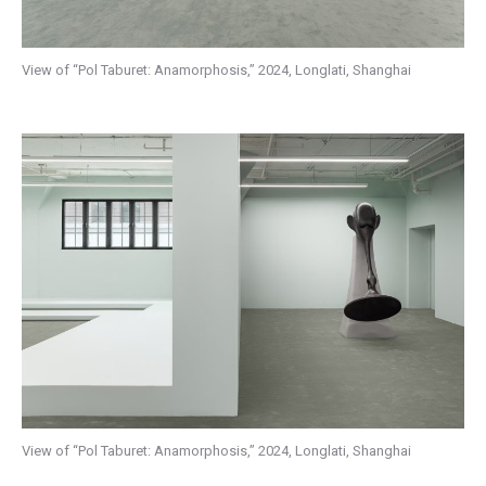
View of “Pol Taburet: Anamorphosis,” 2024, Longlati, Shanghai
View of “Pol Taburet: Anamorphosis,” 2024, Longlati, Shanghai