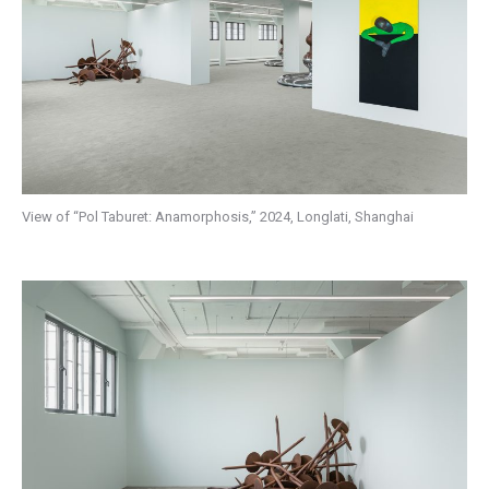
View of “Pol Taburet: Anamorphosis,” 2024, Longlati, Shanghai