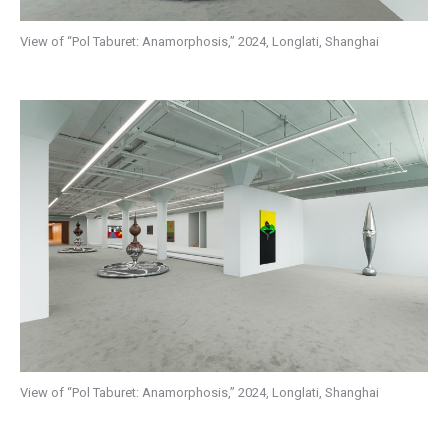
View of “Pol Taburet: Anamorphosis,” 2024, Longlati, Shanghai
View of “Pol Taburet: Anamorphosis,” 2024, Longlati, Shanghai