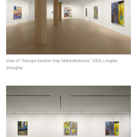
View of “Georgia Gardner Gray: Metal Madonna,” 2025, Longlati,
Shanghai