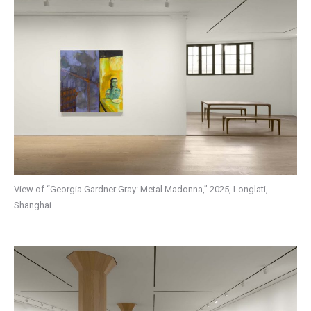
View of “Georgia Gardner Gray: Metal Madonna,” 2025, Longlati,
Shanghai