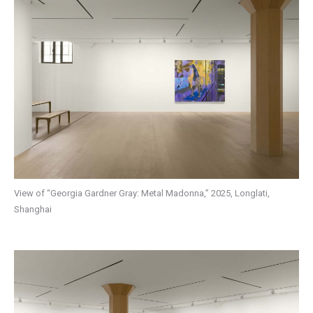
View of “Georgia Gardner Gray: Metal Madonna,” 2025, Longlati,
Shanghai