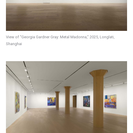
View of “Georgia Gardner Gray: Metal Madonna,” 2025, Longlati,
Shanghai