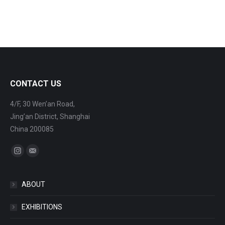
CONTACT US
4/F, 30 Wen’an Road,
Jing’an District, Shanghai
China 200085
Find us on:
Instagram
Mail
ABOUT
EXHIBITIONS