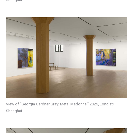
View of “Georgia Gardner Gray: Metal Madonna,” 2025, Longlati,
Shanghai