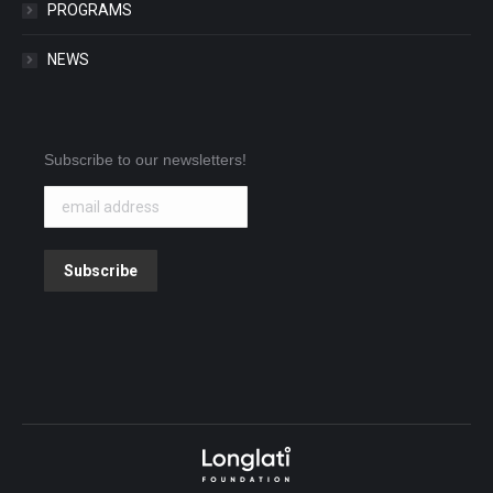
PROGRAMS
NEWS
Subscribe to our newsletters!