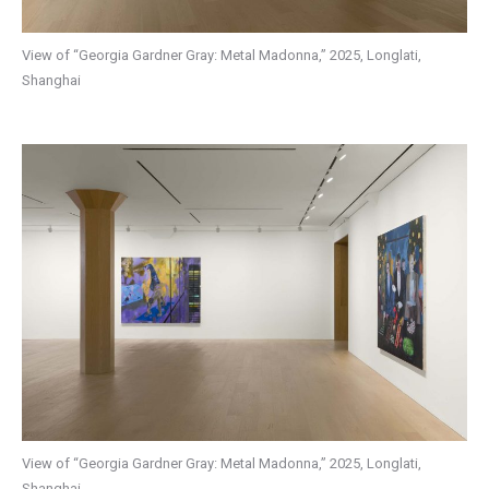
View of “Georgia Gardner Gray: Metal Madonna,” 2025, Longlati,
Shanghai
View of “Georgia Gardner Gray: Metal Madonna,” 2025, Longlati,
Shanghai