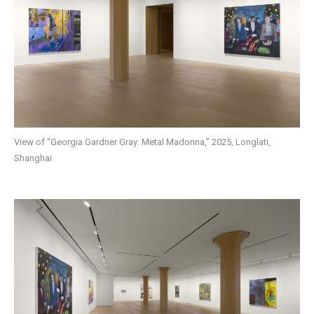
View of “Georgia Gardner Gray: Metal Madonna,” 2025, Longlati,
Shanghai