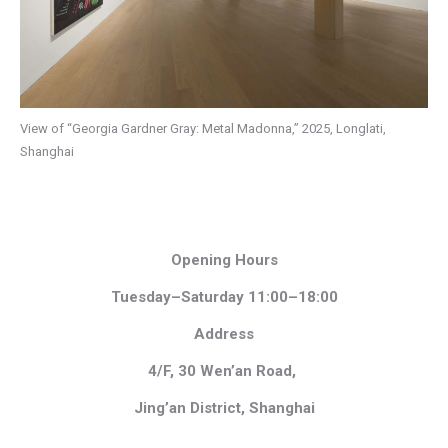
View of “Georgia Gardner Gray: Metal Madonna,” 2025, Longlati,
Shanghai
Opening Hours
Tuesday–Saturday 11:00–18:00
Address
4/F, 30 Wen’an Road,
Jing’an District, Shanghai