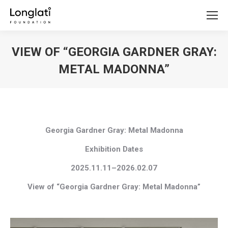
VIEW OF “GEORGIA GARDNER GRAY:
METAL MADONNA”
You are here:
Georgia Gardner Gray: Metal Madonna
Exhibition Dates
2025.11.11–2026.02.07
View of “Georgia Gardner Gray: Metal Madonna”