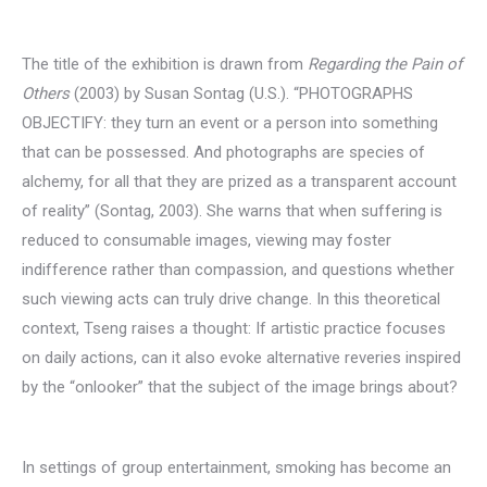
The title of the exhibition is drawn from
Regarding the Pain of
Others
(2003) by Susan Sontag (U.S.). “PHOTOGRAPHS
OBJECTIFY: they turn an event or a person into something
that can be possessed. And photographs are species of
alchemy, for all that they are prized as a transparent account
of reality” (Sontag, 2003). She warns that when suffering is
reduced to consumable images, viewing may foster
indifference rather than compassion, and questions whether
such viewing acts can truly drive change. In this theoretical
context, Tseng raises a thought: If artistic practice focuses
on daily actions, can it also evoke alternative reveries inspired
by the “onlooker” that the subject of the image brings about?
In settings of group entertainment, smoking has become an