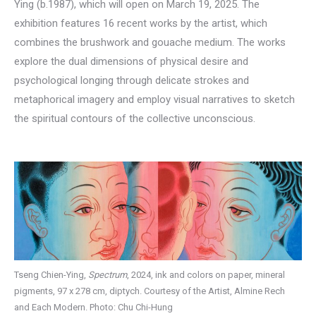
Ying (b.1987), which will open on March 19, 2025. The
exhibition features 16 recent works by the artist, which
combines the brushwork and gouache medium. The works
explore the dual dimensions of physical desire and
psychological longing through delicate strokes and
metaphorical imagery and employ visual narratives to sketch
the spiritual contours of the collective unconscious.
Tseng Chien-Ying,
Spectrum
, 2024, ink and colors on paper, mineral
pigments, 97 x 278 cm, diptych. Courtesy of the Artist, Almine Rech
and Each Modern. Photo: Chu Chi-Hung