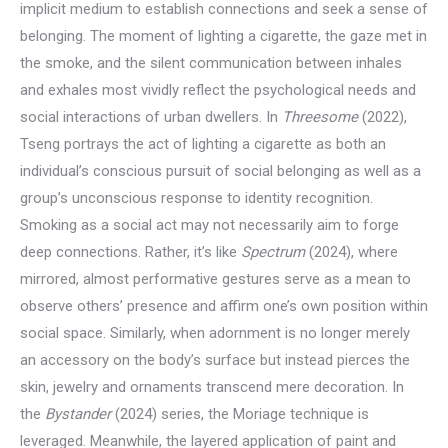
implicit medium to establish connections and seek a sense of
belonging. The moment of lighting a cigarette, the gaze met in
the smoke, and the silent communication between inhales
and exhales most vividly reflect the psychological needs and
social interactions of urban dwellers. In
Threesome
(2022),
Tseng portrays the act of lighting a cigarette as both an
individual’s conscious pursuit of social belonging as well as a
group’s unconscious response to identity recognition.
Smoking as a social act may not necessarily aim to forge
deep connections. Rather, it’s like
Spectrum
(2024), where
mirrored, almost performative gestures serve as a mean to
observe others’ presence and affirm one’s own position within
social space. Similarly, when adornment is no longer merely
an accessory on the body’s surface but instead pierces the
skin, jewelry and ornaments transcend mere decoration. In
the
Bystander
(2024) series, the Moriage technique is
leveraged. Meanwhile, the layered application of paint and