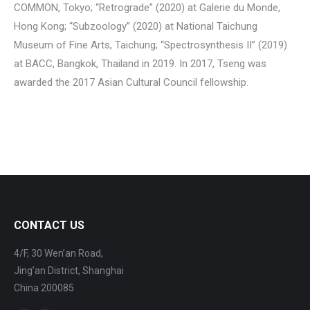
COMMON, Tokyo; “Retrograde” (2020) at Galerie du Monde,
Hong Kong; “Subzoology” (2020) at National Taichung
Museum of Fine Arts, Taichung; “Spectrosynthesis II” (2019)
at BACC, Bangkok, Thailand in 2019. In 2017, Tseng was
awarded the 2017 Asian Cultural Council fellowship.
CONTACT US
4/F, 30 Wen’an Road,
Jing’an District, Shanghai
China 200085