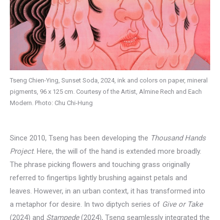
Tseng Chien-Ying, Sunset Soda, 2024, ink and colors on paper, mineral
pigments, 96 x 125 cm. Courtesy of the Artist, Almine Rech and Each
Modern. Photo: Chu Chi-Hung
Since 2010, Tseng has been developing the
Thousand Hands
Project
. Here, the will of the hand is extended more broadly.
The phrase picking flowers and touching grass originally
referred to fingertips lightly brushing against petals and
leaves. However, in an urban context, it has transformed into
a metaphor for desire. In two diptych series of
Give or Take
(2024) and
Stampede
(2024), Tseng seamlessly integrated the