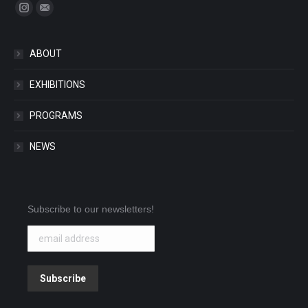
Find us on:
Instagram
Mail
ABOUT
EXHIBITIONS
PROGRAMS
NEWS
Subscribe to our newsletters!