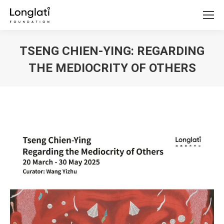
TSENG CHIEN-YING: REGARDING
THE MEDIOCRITY OF OTHERS
You are here: