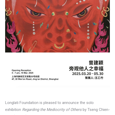
Longlati Foundation is pleased to announce the solo
exhibition
Regarding the Mediocrity of Others
by Tseng Chien-