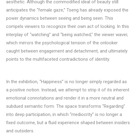
aesthetic. Although the commodified ideal of beauty still
anticipates the “female gaze,” Tseng has already exposed the
power dynamics between seeing and being seen. This
compels viewers to recognize their own act of looking. In this
interplay of “watching” and “being watched,” the viewer waver,
which mirrors the psychological tension of the onlooker
caught between engagement and detachment, and ultimately
points to the multifaceted contradictions of identity.
In the exhibition, “Happiness” is no longer simply regarded as
a positive notion. Instead, we attempt to strip it of its inherent
emotional connotations and render it in a more neutral and
subdued semantic form. The space transforms “Regarding”
into deep participation, in which “mediocrity” is no longer a
fixed outcome, but a fluid experience shaped between insiders
and outsiders.