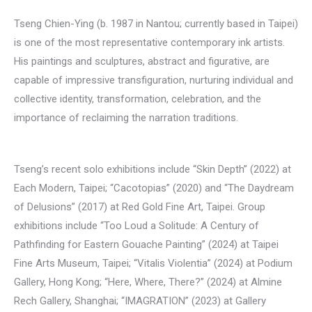
Tseng Chien-Ying (b. 1987 in Nantou; currently based in Taipei)
is one of the most representative contemporary ink artists.
His paintings and sculptures, abstract and figurative, are
capable of impressive transfiguration, nurturing individual and
collective identity, transformation, celebration, and the
importance of reclaiming the narration traditions.
Tseng’s recent solo exhibitions include “Skin Depth” (2022) at
Each Modern, Taipei; “Cacotopias” (2020) and “The Daydream
of Delusions” (2017) at Red Gold Fine Art, Taipei. Group
exhibitions include “Too Loud a Solitude: A Century of
Pathfinding for Eastern Gouache Painting” (2024) at Taipei
Fine Arts Museum, Taipei; “Vitalis Violentia” (2024) at Podium
Gallery, Hong Kong; “Here, Where, There?” (2024) at Almine
Rech Gallery, Shanghai; “IMAGRATION” (2023) at Gallery