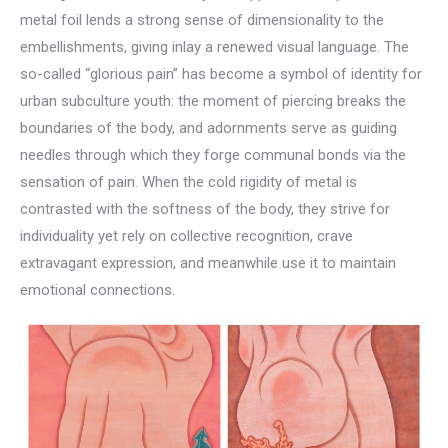
metal foil lends a strong sense of dimensionality to the
embellishments, giving inlay a renewed visual language. The
so-called “glorious pain” has become a symbol of identity for
urban subculture youth: the moment of piercing breaks the
boundaries of the body, and adornments serve as guiding
needles through which they forge communal bonds via the
sensation of pain. When the cold rigidity of metal is
contrasted with the softness of the body, they strive for
individuality yet rely on collective recognition, crave
extravagant expression, and meanwhile use it to maintain
emotional connections.