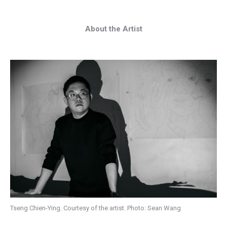
About the Artist
Tseng Chien-Ying. Courtesy of the artist. Photo: Sean Wang