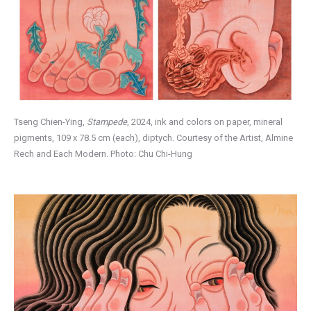
Tseng Chien-Ying,
Stampede
, 2024, ink and colors on paper, mineral
pigments, 109 x 78.5 cm (each), diptych. Courtesy of the Artist, Almine
Rech and Each Modern. Photo: Chu Chi-Hung