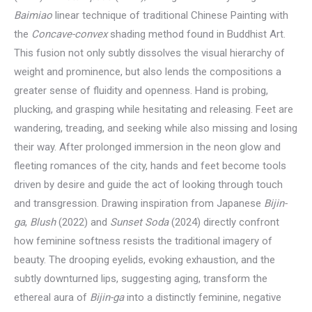
Baimiao
linear technique of traditional Chinese Painting with
the
Concave-convex
shading method found in Buddhist Art.
This fusion not only subtly dissolves the visual hierarchy of
weight and prominence, but also lends the compositions a
greater sense of fluidity and openness. Hand is probing,
plucking, and grasping while hesitating and releasing. Feet are
wandering, treading, and seeking while also missing and losing
their way. After prolonged immersion in the neon glow and
fleeting romances of the city, hands and feet become tools
driven by desire and guide the act of looking through touch
and transgression. Drawing inspiration from Japanese
Bijin-
ga
,
Blush
(2022) and
Sunset Soda
(2024) directly confront
how feminine softness resists the traditional imagery of
beauty. The drooping eyelids, evoking exhaustion, and the
subtly downturned lips, suggesting aging, transform the
ethereal aura of
Bijin-ga
into a distinctly feminine, negative