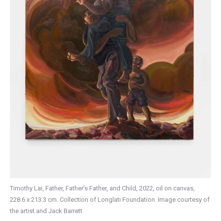
Timothy Lai, Father, Father’s Father, and Child, 2022, oil on canvas,
228.6 x 213.3 cm. Collection of Longlati Foundation. Image courtesy of
the artist and Jack Barrett