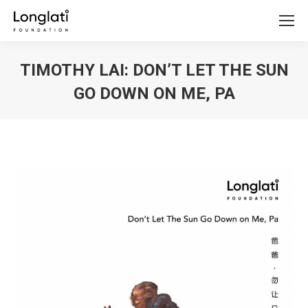
TIMOTHY LAI: DON’T LET THE SUN
GO DOWN ON ME, PA
You are here: