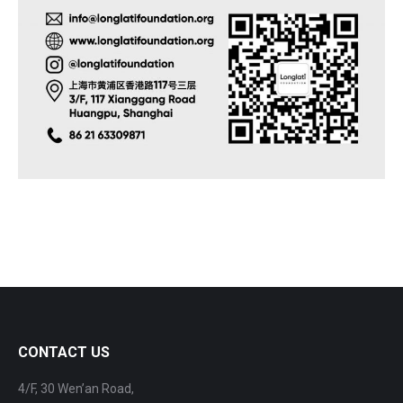
CONTACT US
4/F, 30 Wen’an Road,