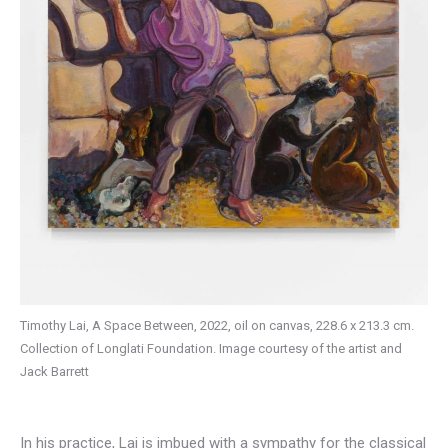
Timothy Lai, A Space Between, 2022, oil on canvas, 228.6 x 213.3 cm.
Collection of Longlati Foundation. Image courtesy of the artist and
Jack Barrett
In his practice, Lai is imbued with a sympathy for the classical