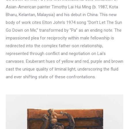
Asian-American painter Timothy Lai Hui Ming (b. 1987, Kota
Bharu, Kelantan, Malaysia) and his debut in China. This new
body of work cites Elton John’s 1974 song “Don’t Let The Sun
Go Down on Me,” transformed by “Pa” as an ending note. The
impassioned plea for reciprocity within male fellowship is
redirected into the complex father-son relationship,
represented through conflict and negotiation on Lai’s
canvases. Exuberant hues of yellow and red, purple and brown
cast the unique quality of liminal light, underscoring the fluid
and ever shifting state of these confrontations.