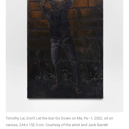
Timothy Lai, Don’t Let the Sun Go Down on Me, Pa–1, 2022, oil on
canvas, 244 x 152.5 cm. Courtesy of the artist and Jack Barrett