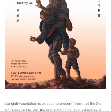
Longlati Foundation is pleased to present “Don’t Let the Sun
Go Down on Me, Pa”, the first institutional solo exhibition of