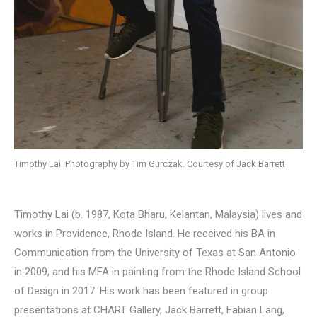
Timothy Lai. Photography by Tim Gurczak. Courtesy of Jack Barrett
Timothy Lai (b. 1987, Kota Bharu, Kelantan, Malaysia) lives and
works in Providence, Rhode Island. He received his BA in
Communication from the University of Texas at San Antonio
in 2009, and his MFA in painting from the Rhode Island School
of Design in 2017. His work has been featured in group
presentations at CHART Gallery, Jack Barrett, Fabian Lang,