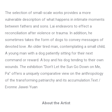
The selection of small-scale works provides a more
vulnerable description of what happens in intimate moments
between fathers and sons. Lai endeavors to effect a
reconciliation after violence or trauma. In addition, he
sometimes takes the form of dogs to convey messages of
devoted love. An older tired man, contemplating a small child;
A young man with a dog patiently sitting for their next
command or reward. A boy and his dog tending to their own
wounds. The exhibition “Don’t Let the Sun Go Down on Me,
Pa” offers a uniquely comparative view on the anthropology
of the transforming patriarchy and its accumulation.Text /
Evonne Jiawei Yuan
About the Artist