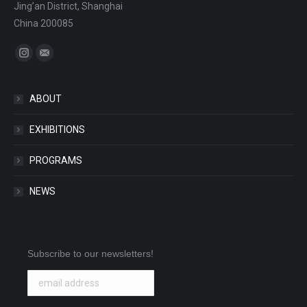
Jing’an District, Shanghai
China 200085
Find us on:
Instagram
Mail
ABOUT
EXHIBITIONS
PROGRAMS
NEWS
Subscribe to our newsletters!