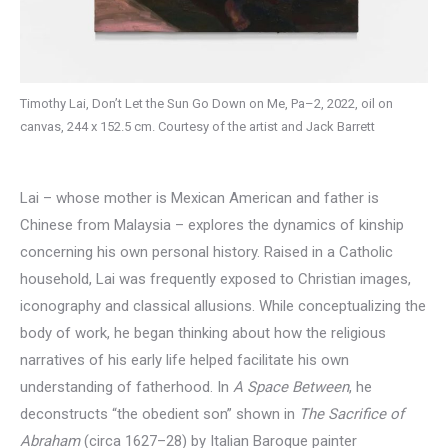
Timothy Lai, Don’t Let the Sun Go Down on Me, Pa–2, 2022, oil on
canvas, 244 x 152.5 cm. Courtesy of the artist and Jack Barrett
Lai – whose mother is Mexican American and father is
Chinese from Malaysia – explores the dynamics of kinship
concerning his own personal history. Raised in a Catholic
household, Lai was frequently exposed to Christian images,
iconography and classical allusions. While conceptualizing the
body of work, he began thinking about how the religious
narratives of his early life helped facilitate his own
understanding of fatherhood. In
A Space Between
, he
deconstructs “the obedient son” shown in
The Sacrifice of
Abraham
(circa 1627–28) by Italian Baroque painter