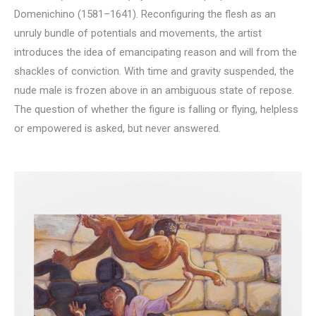
Domenichino (1581–1641). Reconfiguring the flesh as an
unruly bundle of potentials and movements, the artist
introduces the idea of emancipating reason and will from the
shackles of conviction. With time and gravity suspended, the
nude male is frozen above in an ambiguous state of repose.
The question of whether the figure is falling or flying, helpless
or empowered is asked, but never answered.