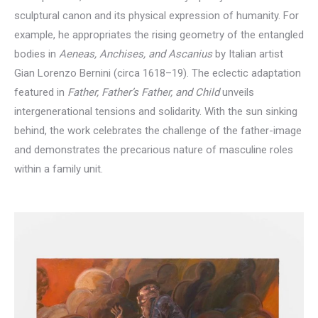
sculptural canon and its physical expression of humanity. For
example, he appropriates the rising geometry of the entangled
bodies in
Aeneas, Anchises, and Ascanius
by Italian artist
Gian Lorenzo Bernini (circa 1618–19). The eclectic adaptation
featured in
Father, Father’s Father, and Child
unveils
intergenerational tensions and solidarity. With the sun sinking
behind, the work celebrates the challenge of the father-image
and demonstrates the precarious nature of masculine roles
within a family unit.