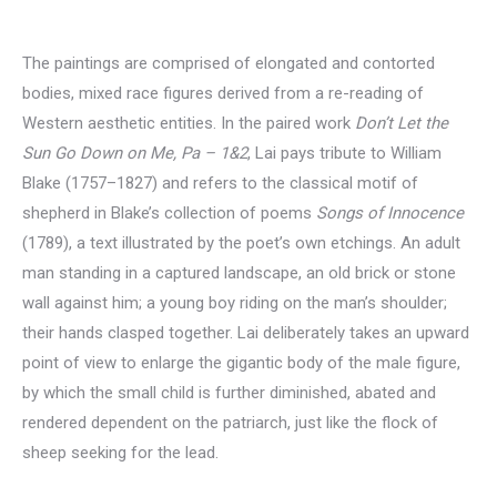
The paintings are comprised of elongated and contorted
bodies, mixed race figures derived from a re-reading of
Western aesthetic entities. In the paired work
Don’t Let the
Sun Go Down on Me, Pa – 1&2
, Lai pays tribute to William
Blake (1757–1827) and refers to the classical motif of
shepherd in Blake’s collection of poems
Songs of Innocence
(1789), a text illustrated by the poet’s own etchings. An adult
man standing in a captured landscape, an old brick or stone
wall against him; a young boy riding on the man’s shoulder;
their hands clasped together. Lai deliberately takes an upward
point of view to enlarge the gigantic body of the male figure,
by which the small child is further diminished, abated and
rendered dependent on the patriarch, just like the flock of
sheep seeking for the lead.