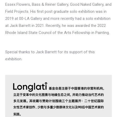
Essex Flowers, Bass & Reiner Gallery, Good Naked Gallery, and
Field Projects. His first post graduate solo exhibition was in
2019 at 00-LA Gallery and more recently had a solo exhibition
at Jack Barrett in 2021. Recently, he was awarded the 2022
Rhode Island State Council of the Arts Fellowship in Painting.
Special thanks to Jack Barrett for its support of this
exhibition.