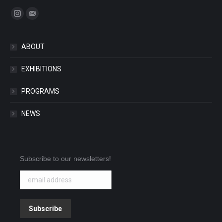
Find us on:
Instagram
Mail
ABOUT
EXHIBITIONS
PROGRAMS
NEWS
Subscribe to our newsletters!