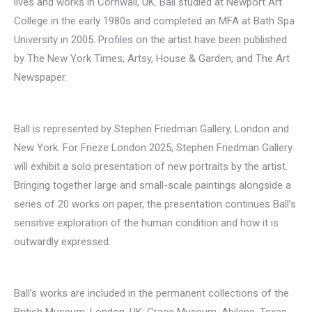
lives and works in Cornwall, UK. Ball studied at Newport Art
College in the early 1980s and completed an MFA at Bath Spa
University in 2005. Profiles on the artist have been published
by The New York Times, Artsy, House & Garden, and The Art
Newspaper.
Ball is represented by Stephen Friedman Gallery, London and
New York. For Frieze London 2025, Stephen Friedman Gallery
will exhibit a solo presentation of new portraits by the artist.
Bringing together large and small-scale paintings alongside a
series of 20 works on paper, the presentation continues Ball’s
sensitive exploration of the human condition and how it is
outwardly expressed.
Ball’s works are included in the permanent collections of the