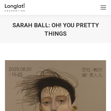
SARAH BALL: OH! YOU PRETTY
THINGS
You are here: