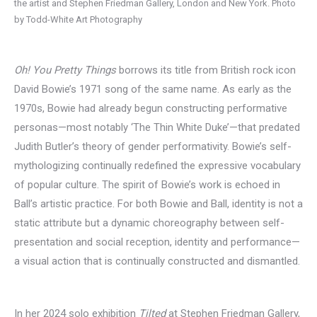
the artist and Stephen Friedman Gallery, London and New York. Photo
by Todd-White Art Photography
Oh! You Pretty Things
borrows its title from British rock icon
David Bowie’s 1971 song of the same name. As early as the
1970s, Bowie had already begun constructing performative
personas—most notably ‘The Thin White Duke’—that predated
Judith Butler’s theory of gender performativity. Bowie’s self-
mythologizing continually redefined the expressive vocabulary
of popular culture. The spirit of Bowie’s work is echoed in
Ball’s artistic practice. For both Bowie and Ball, identity is not a
static attribute but a dynamic choreography between self-
presentation and social reception, identity and performance—
a visual action that is continually constructed and dismantled.
In her 2024 solo exhibition
Tilted
at Stephen Friedman Gallery,