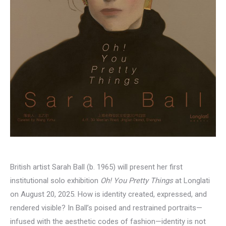
British artist Sarah Ball (b. 1965) will present her first
institutional solo exhibition
Oh! You Pretty Things
at Longlati
on August 20, 2025. How is identity created, expressed, and
rendered visible? In Ball’s poised and restrained portraits—
infused with the aesthetic codes of fashion—identity is not