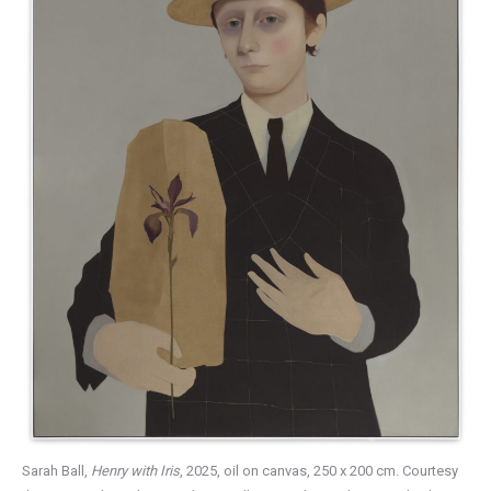
Sarah Ball,
Henry with Iris
, 2025, oil on canvas, 250 x 200 cm. Courtesy