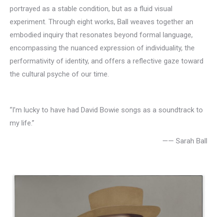
portrayed as a stable condition, but as a fluid visual
experiment. Through eight works, Ball weaves together an
embodied inquiry that resonates beyond formal language,
encompassing the nuanced expression of individuality, the
performativity of identity, and offers a reflective gaze toward
the cultural psyche of our time.
“I’m lucky to have had David Bowie songs as a soundtrack to
my life.”
—— Sarah Ball