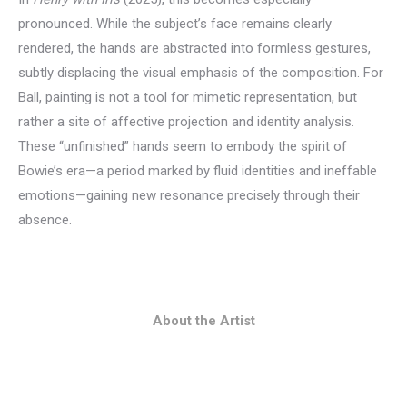
pronounced. While the subject’s face remains clearly
rendered, the hands are abstracted into formless gestures,
subtly displacing the visual emphasis of the composition. For
Ball, painting is not a tool for mimetic representation, but
rather a site of affective projection and identity analysis.
These “unfinished” hands seem to embody the spirit of
Bowie’s era—a period marked by fluid identities and ineffable
emotions—gaining new resonance precisely through their
absence.
About the Artist