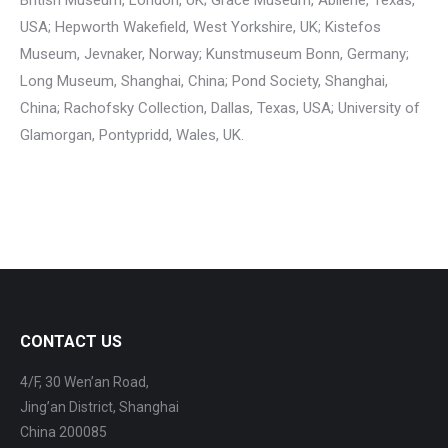
British Museum, London, UK; Grace Museum, Abilene, Texas,
USA; Hepworth Wakefield, West Yorkshire, UK; Kistefos
Museum, Jevnaker, Norway; Kunstmuseum Bonn, Germany;
Long Museum, Shanghai, China; Pond Society, Shanghai,
China; Rachofsky Collection, Dallas, Texas, USA; University of
Glamorgan, Pontypridd, Wales, UK.
CONTACT US
4/F, 30 Wen’an Road,
Jing’an District, Shanghai
China 200085