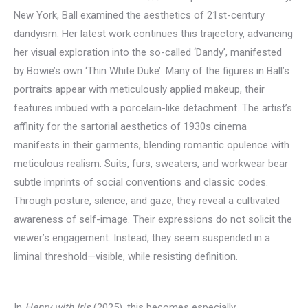
New York, Ball examined the aesthetics of 21st-century
dandyism. Her latest work continues this trajectory, advancing
her visual exploration into the so-called ‘Dandy’, manifested
by Bowie’s own ‘Thin White Duke’. Many of the figures in Ball’s
portraits appear with meticulously applied makeup, their
features imbued with a porcelain-like detachment. The artist’s
affinity for the sartorial aesthetics of 1930s cinema
manifests in their garments, blending romantic opulence with
meticulous realism. Suits, furs, sweaters, and workwear bear
subtle imprints of social conventions and classic codes.
Through posture, silence, and gaze, they reveal a cultivated
awareness of self-image. Their expressions do not solicit the
viewer’s engagement. Instead, they seem suspended in a
liminal threshold—visible, while resisting definition.
In
Henry with Iris
(2025), this becomes especially