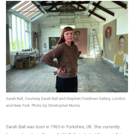
Sarah Ball, Courtesy Sarah Ball and Stephen Friedman Gallery, London
and New York. Photo by Christopher Morris
Sarah Ball was born in 1965 in Yorkshire, UK. She currently